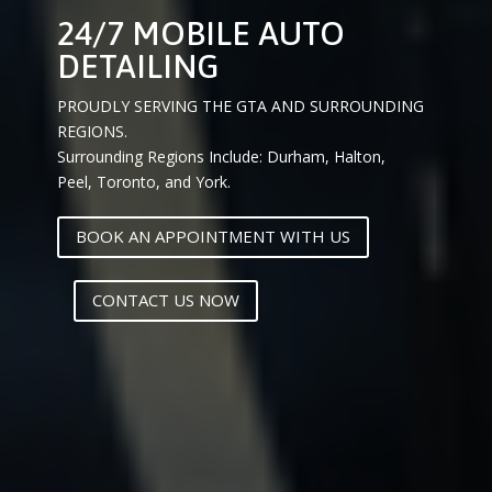
24/7 MOBILE AUTO
DETAILING
PROUDLY SERVING THE GTA AND SURROUNDING
REGIONS.
Surrounding Regions Include: Durham, Halton,
Peel, Toronto, and York.
BOOK AN APPOINTMENT WITH US
CONTACT US NOW