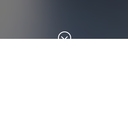
;
SERVICES OFFERED