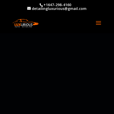
+1647-298-4160
detailingluxurious@gmail.com